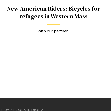
New American Riders: Bicycles for
refugees in Western Mass
With our partner...
ED BY ADEQUATE DIGITAL