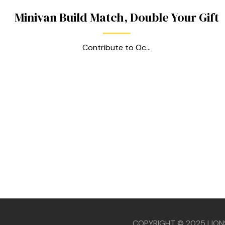
Minivan Build Match, Double Your Gift
Contribute to Oc...
款
COPYRIGHT © 2025 LION