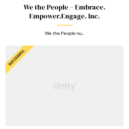
We the People – Embrace.
Empower.Engage. Inc.
We the People nu...
SUCCESSFUL