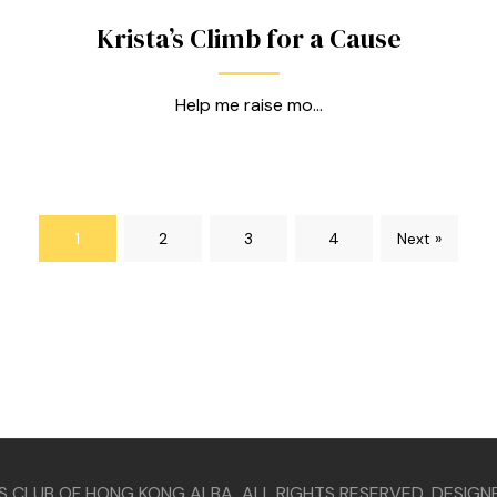
Krista’s Climb for a Cause
Help me raise mo...
1
2
3
4
Next »
S CLUB OF HONG KONG ALBA ALL RIGHTS RESERVED. DESIGN