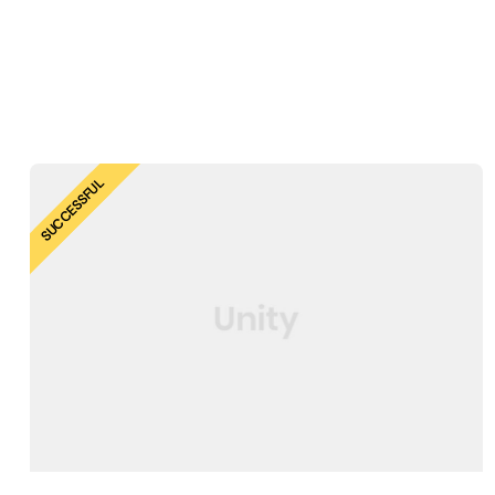
SUCCESSFUL