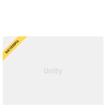
SUCCESSFUL