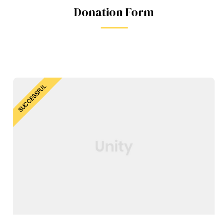
Donation Form
SUCCESSFUL