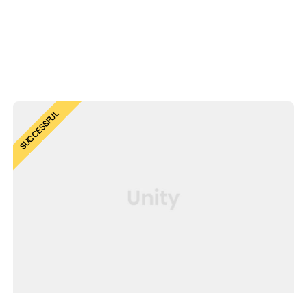
SUCCESSFUL