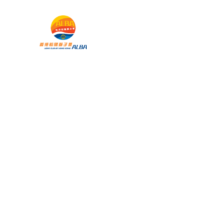
 暨兒童
主頁
承帽動」
雀王大賽