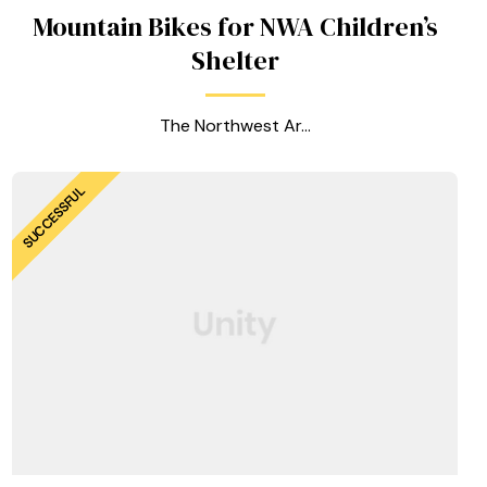
Mountain Bikes for NWA Children’s
Shelter
The Northwest Ar...
SUCCESSFUL