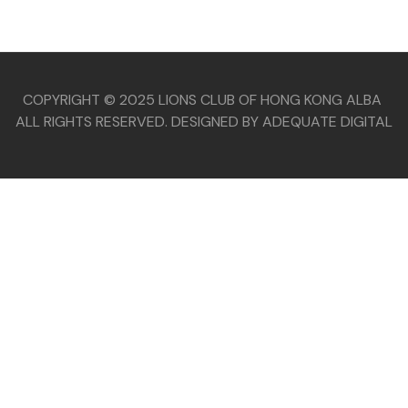
COPYRIGHT © 2025 LIONS CLUB OF HONG KONG ALBA
ALL RIGHTS RESERVED. DESIGNED BY ADEQUATE DIGITAL