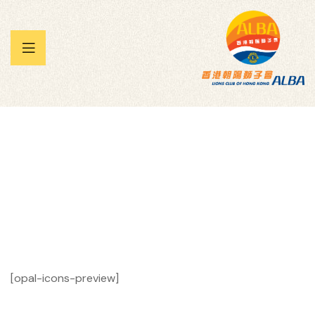
 暨兒童
承帽動」
雀王大賽
Icons
Homepage
Icons
[opal-icons-preview]