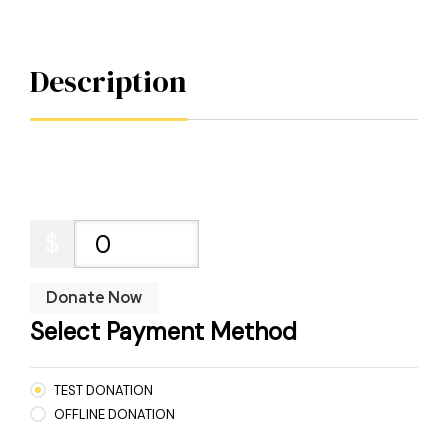
Description
$
0
Donate Now
Select Payment Method
TEST DONATION
OFFLINE DONATION