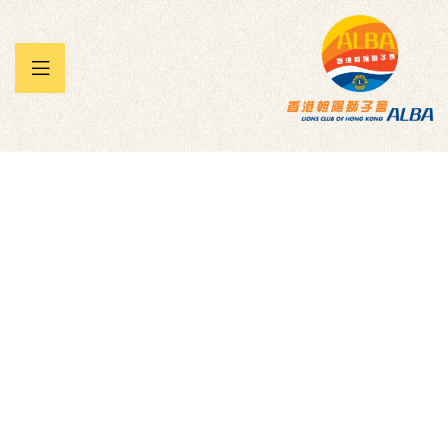
 暨兒童
承帽動」
雀王大賽
Mountain Bikes for
NWA Children’s
Shelter
Homepage
Donation Forms
Children
Mountain Bikes For NWA Children’s Shelter