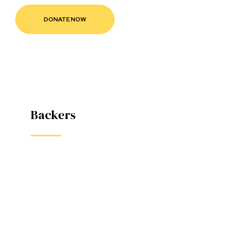
款
Backers