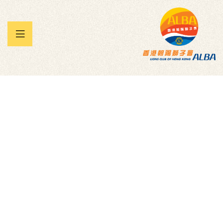
 暨兒童
承帽動」
雀王大賽
We the People –
Embrace.
Empower.Engage. Inc.
Homepage
Donation Forms
Children
We
The People – Embrace. Empower.Engage. Inc.