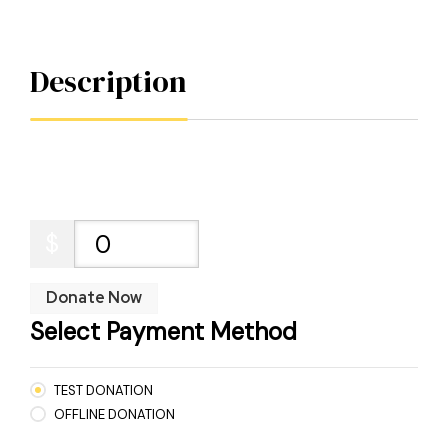
Description
$
0
Donate Now
Select Payment Method
TEST DONATION
OFFLINE DONATION