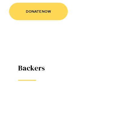
款
Backers