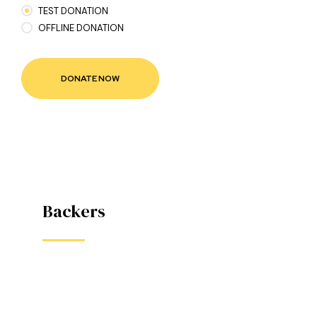
TEST DONATION
OFFLINE DONATION
款
Backers