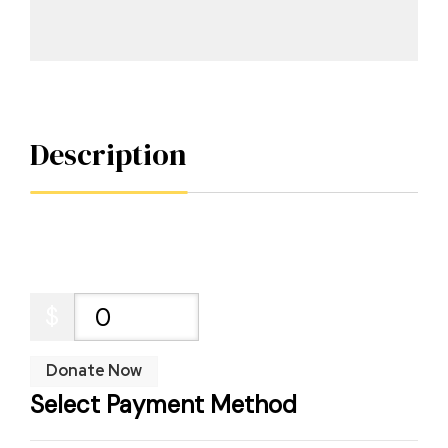
Description
$
0
Donate Now
Select Payment Method