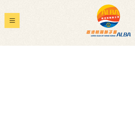
 暨兒童
承帽動」
雀王大賽
Jackie and Shawn -
Everest 29029 for
Teen Challenge
Charity
Homepage
Donation Forms
Family
Jackie And Shawn -Everest 29029 For Teen Challenge
Charity